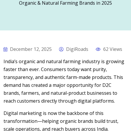
Organic & Natural Farming Brands in 2025
December 12, 2025
DigiRoads
62 Views
India’s organic and natural farming industry is growing
faster than ever. Consumers today want purity,
transparency, and authentic farm-made products. This
demand has created a major opportunity for D2C
brands, farmers, and natural-product businesses to
reach customers directly through digital platforms.
Digital marketing is now the backbone of this
transformation—helping organic brands build trust,
scale operations, and reach buyers across India.