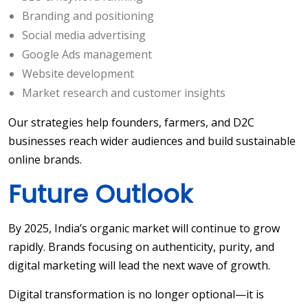
Branding and positioning
Social media advertising
Google Ads management
Website development
Market research and customer insights
Our strategies help founders, farmers, and D2C
businesses reach wider audiences and build sustainable
online brands.
Future Outlook
By 2025, India’s organic market will continue to grow
rapidly. Brands focusing on authenticity, purity, and
digital marketing will lead the next wave of growth.
Digital transformation is no longer optional—it is