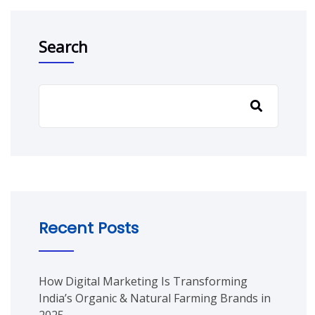
Search
Recent Posts
How Digital Marketing Is Transforming
India’s Organic & Natural Farming Brands in