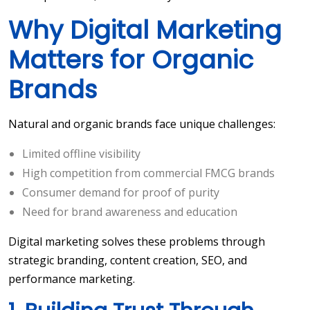
Why Digital Marketing
Matters for Organic
Brands
Natural and organic brands face unique challenges:
Limited offline visibility
High competition from commercial FMCG brands
Consumer demand for proof of purity
Need for brand awareness and education
Digital marketing solves these problems through
strategic branding, content creation, SEO, and
performance marketing.