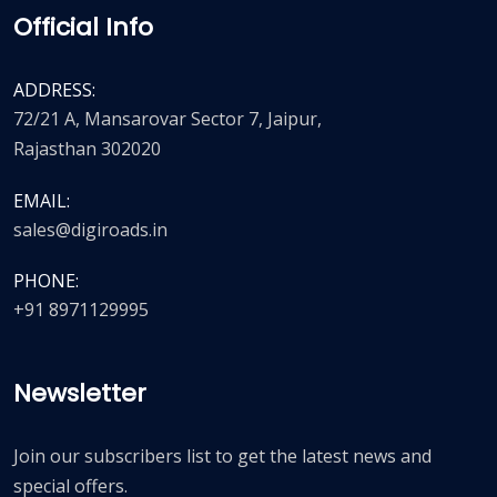
Official Info
ADDRESS:
72/21 A, Mansarovar Sector 7, Jaipur,
Rajasthan 302020
EMAIL:
sales@digiroads.in
PHONE:
+91 8971129995
Newsletter
Join our subscribers list to get the latest news and
special offers.