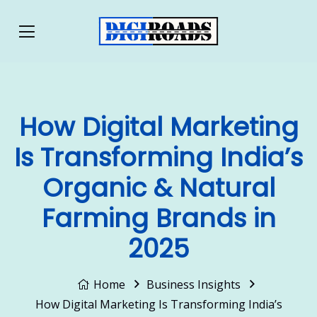
How Digital Marketing
Is Transforming India’s
Organic & Natural
Farming Brands in
2025
Home
Business Insights
How Digital Marketing Is Transforming India’s