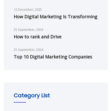
12 December, 2025
How Digital Marketing Is Transforming
25 September, 2024
How to rank and Drive
25 September, 2024
Top 10 Digital Marketing Companies
Category List