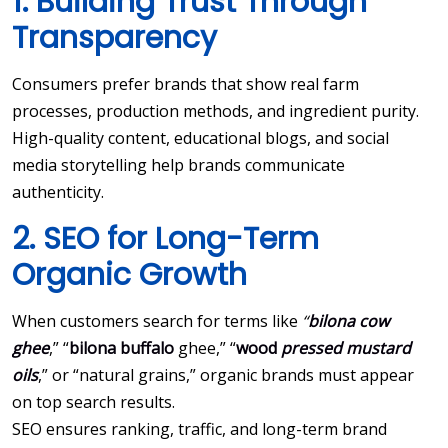
1. Building Trust Through
Transparency
Consumers prefer brands that show real farm
processes, production methods, and ingredient purity.
High-quality content, educational blogs, and social
media storytelling help brands communicate
authenticity.
2. SEO for Long-Term
Organic Growth
When customers search for terms like
“
bilona cow
ghee
,” “
bilona buffalo
ghee,” “
wood
pressed mustard
oils
,” or “natural grains,” organic brands must appear
on top search results.
SEO ensures ranking, traffic, and long-term brand