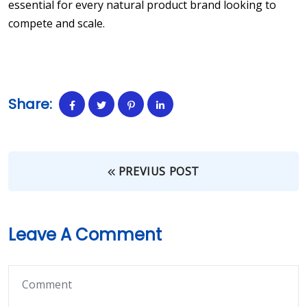
essential for every natural product brand looking to
compete and scale.
Share:
PREVIUS POST
Leave A Comment