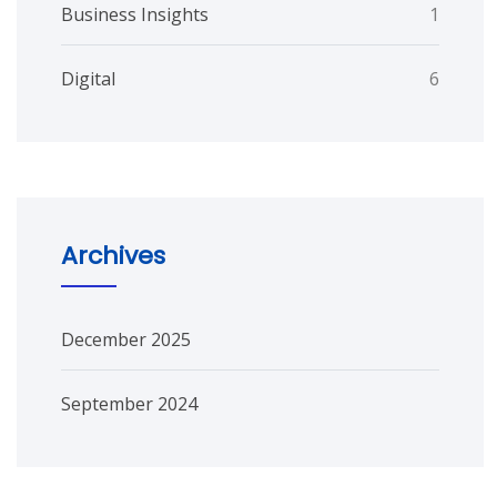
Business Insights
1
Digital
6
Archives
December 2025
September 2024