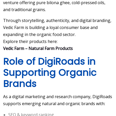
venture offering pure bilona ghee, cold-pressed oils,
and traditional grains.
Through storytelling, authenticity, and digital branding,
Vedic Farm is building a loyal consumer base and
expanding in the organic food sector.
Explore their products here:
Vedic Farm – Natural Farm Products
Role of DigiRoads in
Supporting Organic
Brands
As a digital marketing and research company, DigiRoads
supports emerging natural and organic brands with:
SEO & keyword ranking