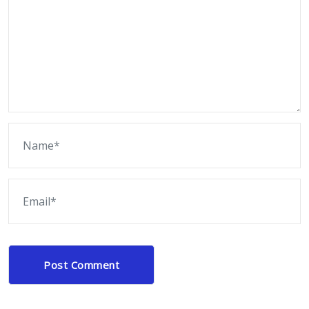
Post Comment