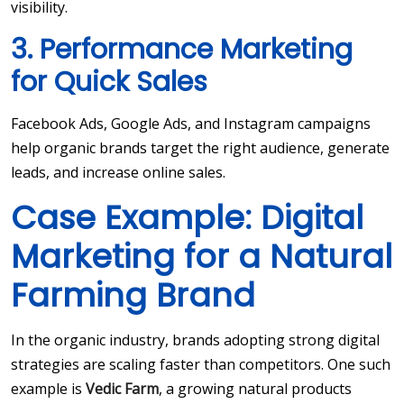
visibility.
3. Performance Marketing
for Quick Sales
Facebook Ads, Google Ads, and Instagram campaigns
help organic brands target the right audience, generate
leads, and increase online sales.
Case Example: Digital
Marketing for a Natural
Farming Brand
In the organic industry, brands adopting strong digital
strategies are scaling faster than competitors. One such
example is
Vedic Farm
, a growing natural products