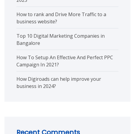
2025
How to rank and Drive More Traffic to a
business website?
Top 10 Digital Marketing Companies in
Bangalore
How To Setup An Effective And Perfect PPC
Campaign In 2021?
How Digiroads can help improve your
business in 2024?
Recent Comments