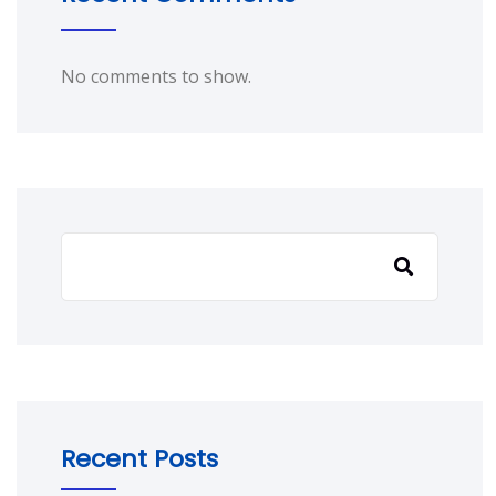
No comments to show.
Recent Posts