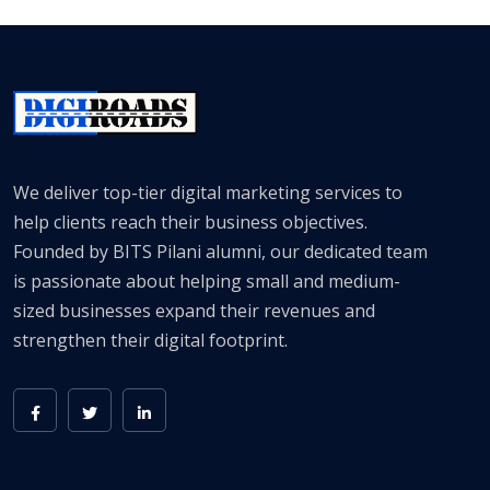
We deliver top-tier digital marketing services to
help clients reach their business objectives.
Founded by BITS Pilani alumni, our dedicated team
is passionate about helping small and medium-
sized businesses expand their revenues and
strengthen their digital footprint.