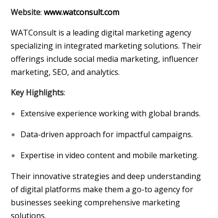
Website
:
www.watconsult.com
WATConsult is a leading digital marketing agency
specializing in integrated marketing solutions. Their
offerings include social media marketing, influencer
marketing, SEO, and analytics.
Key Highlights
:
Extensive experience working with global brands.
Data-driven approach for impactful campaigns.
Expertise in video content and mobile marketing.
Their innovative strategies and deep understanding
of digital platforms make them a go-to agency for
businesses seeking comprehensive marketing
solutions.