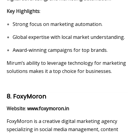
Key Highlights
:
Strong focus on marketing automation.
Global expertise with local market understanding.
Award-winning campaigns for top brands.
Mirum’s ability to leverage technology for marketing
solutions makes it a top choice for businesses.
8. FoxyMoron
Website
:
www.foxymoron.in
FoxyMoron is a creative digital marketing agency
specializing in social media management, content