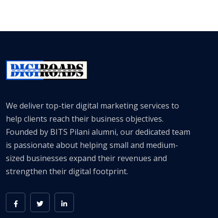
We deliver top-tier digital marketing services to
help clients reach their business objectives.
Founded by BITS Pilani alumni, our dedicated team
is passionate about helping small and medium-
sized businesses expand their revenues and
strengthen their digital footprint.