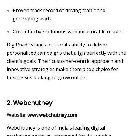
Proven track record of driving traffic and
generating leads.
Cost-effective solutions with measurable results.
DigiRoads stands out for its ability to deliver
personalized campaigns that align perfectly with the
client’s goals. Their customer-centric approach and
innovative strategies make them a top choice for
businesses looking to grow online.
2. Webchutney
Website
:
www.webchutney.com
Webchutney is one of India’s leading digital