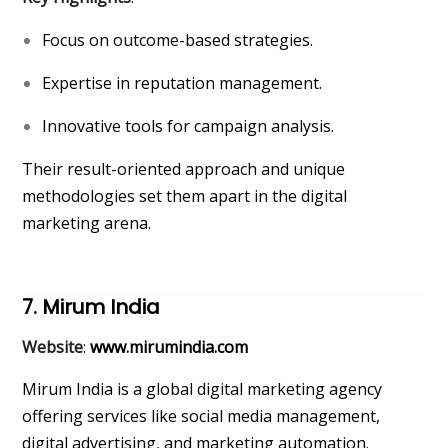
Focus on outcome-based strategies.
Expertise in reputation management.
Innovative tools for campaign analysis.
Their result-oriented approach and unique
methodologies set them apart in the digital
marketing arena.
7. Mirum India
Website
:
www.mirumindia.com
Mirum India is a global digital marketing agency
offering services like social media management,
digital advertising, and marketing automation.