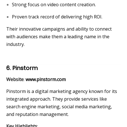
Strong focus on video content creation.
Proven track record of delivering high ROI.
Their innovative campaigns and ability to connect
with audiences make them a leading name in the
industry.
6. Pinstorm
Website
:
www.pinstorm.com
Pinstorm is a digital marketing agency known for its
integrated approach. They provide services like
search engine marketing, social media marketing,
and reputation management.
Key Highlights
: