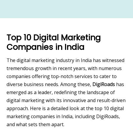
Top 10 Digital Marketing
Companies in India
The digital marketing industry in India has witnessed
tremendous growth in recent years, with numerous
companies offering top-notch services to cater to
diverse business needs. Among these,
DigiRoads
has
emerged as a leader, redefining the landscape of
digital marketing with its innovative and result-driven
approach. Here is a detailed look at the top 10 digital
marketing companies in India, including DigiRoads,
and what sets them apart.