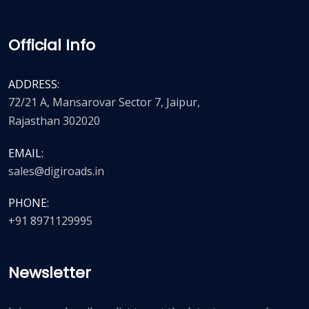
Official Info
ADDRESS:
72/21 A, Mansarovar Sector 7, Jaipur,
Rajasthan 302020
EMAIL:
sales@digiroads.in
PHONE:
+91 8971129995
Newsletter