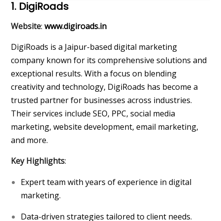
1. DigiRoads
Website
:
www.digiroads.in
DigiRoads is a Jaipur-based digital marketing
company known for its comprehensive solutions and
exceptional results. With a focus on blending
creativity and technology, DigiRoads has become a
trusted partner for businesses across industries.
Their services include SEO, PPC, social media
marketing, website development, email marketing,
and more.
Key Highlights
:
Expert team with years of experience in digital
marketing.
Data-driven strategies tailored to client needs.