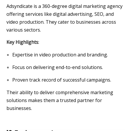
Adsyndicate is a 360-degree digital marketing agency
offering services like digital advertising, SEO, and
video production. They cater to businesses across
various sectors.
Key Highlights
:
Expertise in video production and branding.
Focus on delivering end-to-end solutions.
Proven track record of successful campaigns.
Their ability to deliver comprehensive marketing
solutions makes them a trusted partner for
businesses.