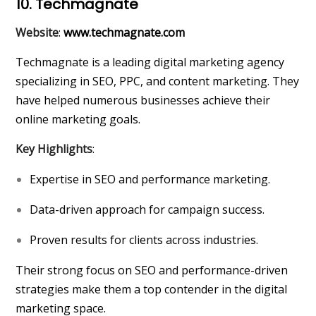
10. Techmagnate
Website
:
www.techmagnate.com
Techmagnate is a leading digital marketing agency
specializing in SEO, PPC, and content marketing. They
have helped numerous businesses achieve their
online marketing goals.
Key Highlights
:
Expertise in SEO and performance marketing.
Data-driven approach for campaign success.
Proven results for clients across industries.
Their strong focus on SEO and performance-driven
strategies make them a top contender in the digital
marketing space.