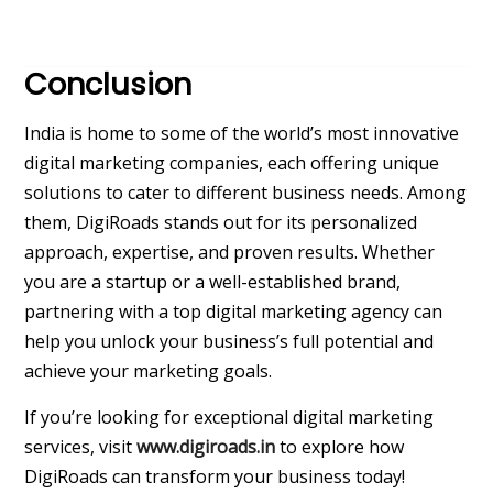
Conclusion
India is home to some of the world’s most innovative
digital marketing companies, each offering unique
solutions to cater to different business needs. Among
them, DigiRoads stands out for its personalized
approach, expertise, and proven results. Whether
you are a startup or a well-established brand,
partnering with a top digital marketing agency can
help you unlock your business’s full potential and
achieve your marketing goals.
If you’re looking for exceptional digital marketing
services, visit
www.digiroads.in
to explore how
DigiRoads can transform your business today!