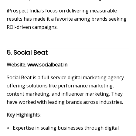
iProspect India’s focus on delivering measurable
results has made it a favorite among brands seeking
ROI-driven campaigns.
5. Social Beat
Website
:
www.socialbeat.in
Social Beat is a full-service digital marketing agency
offering solutions like performance marketing,
content marketing, and influencer marketing. They
have worked with leading brands across industries.
Key Highlights
:
Expertise in scaling businesses through digital.