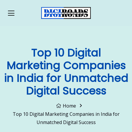
Top 10 Digital
Marketing Companies
in India for Unmatched
Digital Success
Home
Top 10 Digital Marketing Companies in India for
Unmatched Digital Success