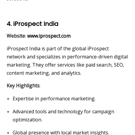
4. iProspect India
Website
:
www.iprospect.com
iProspect India is part of the global iProspect
network and specializes in performance-driven digital
marketing. They offer services like paid search, SEO,
content marketing, and analytics.
Key Highlights
:
Expertise in performance marketing.
Advanced tools and technology for campaign
optimization.
Global presence with local market insights.