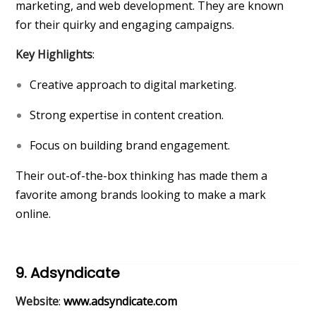
marketing, and web development. They are known
for their quirky and engaging campaigns.
Key Highlights
:
Creative approach to digital marketing.
Strong expertise in content creation.
Focus on building brand engagement.
Their out-of-the-box thinking has made them a
favorite among brands looking to make a mark
online.
9. Adsyndicate
Website
:
www.adsyndicate.com