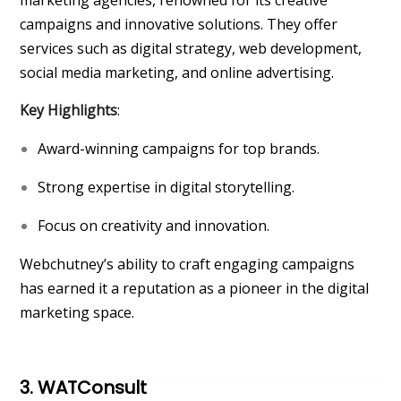
marketing agencies, renowned for its creative
campaigns and innovative solutions. They offer
services such as digital strategy, web development,
social media marketing, and online advertising.
Key Highlights
:
Award-winning campaigns for top brands.
Strong expertise in digital storytelling.
Focus on creativity and innovation.
Webchutney’s ability to craft engaging campaigns
has earned it a reputation as a pioneer in the digital
marketing space.
3. WATConsult